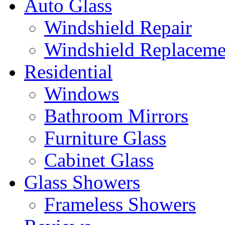
Auto Glass
Windshield Repair
Windshield Replaceme
Residential
Windows
Bathroom Mirrors
Furniture Glass
Cabinet Glass
Glass Showers
Frameless Showers