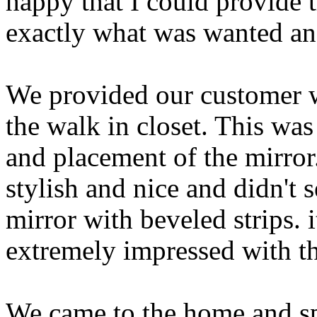
happy that I could provide t
exactly what was wanted an
We provided our customer wi
the walk in closet. This was 
and placement of the mirror
stylish and nice and didn't
mirror with beveled strips. 
extremely impressed with th
We came to the home and spe