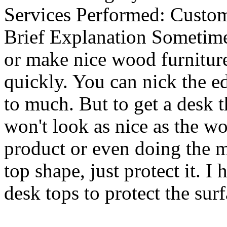
Services Performed:
Custom
Brief Explanation
Sometimes
or make nice wood furniture
quickly. You can nick the ed
to much. But to get a desk th
won't look as nice as the wo
product or even doing the m
top shape, just protect it. 
desk tops to protect the surf