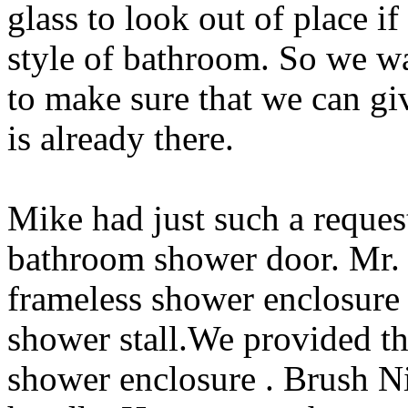
glass to look out of place i
style of bathroom. So we wa
to make sure that we can give
is already there.
Mike had just such a reques
bathroom shower door. Mr. 
frameless shower enclosure
shower stall.We provided t
shower enclosure . Brush Nic