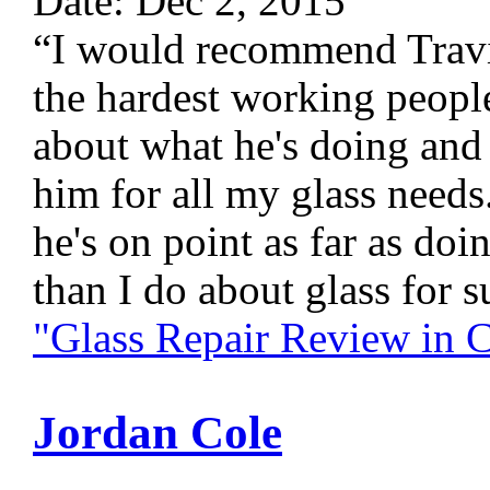
Date: Dec 2, 2015
“I would recommend Travis
the hardest working peopl
about what he's doing and
him for all my glass needs
he's on point as far as do
than I do about glass for s
"Glass Repair Review in
Jordan Cole