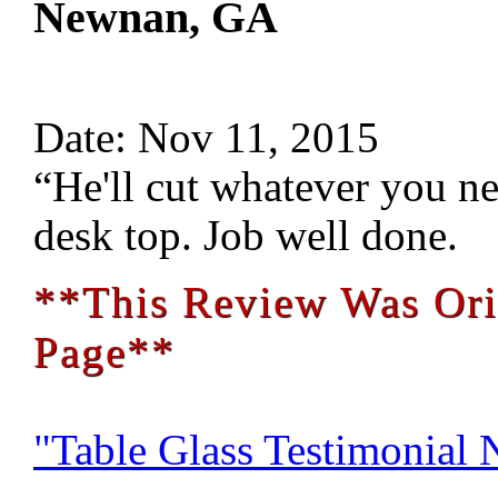
Newnan, GA
Date: Nov 11, 2015
“He'll cut whatever you nee
desk top. Job well done.
**This Review Was Ori
Page**
"Table Glass Testimonial