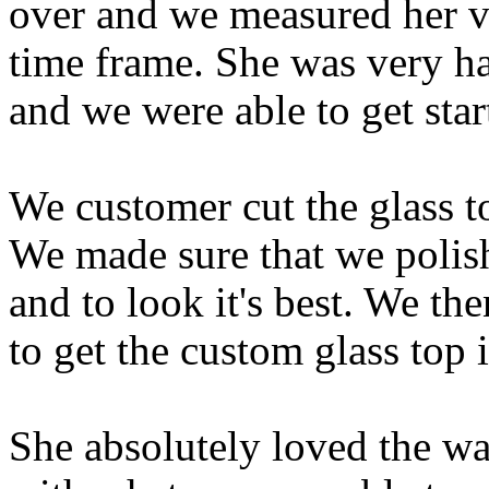
over and we measured her va
time frame. She was very h
and we were able to get star
We customer cut the glass to
We made sure that we polishe
and to look it's best. We t
to get the custom glass top i
She absolutely loved the wa