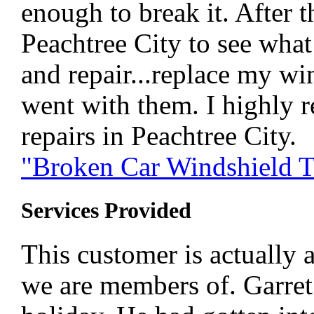
enough to break it. After 
Peachtree City to see wha
and repair...replace my wi
went with them. I highly 
repairs in Peachtree City.
"Broken Car Windshield T
Services Provided
This customer is actually 
we are members of. Garret