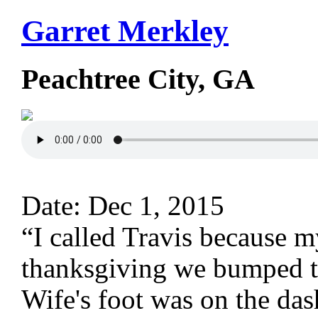
Garret Merkley
Peachtree City, GA
Date: Dec 1, 2015
“I called Travis because 
thanksgiving we bumped th
Wife's foot was on the das