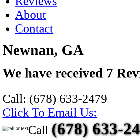
Reviews
About
Contact
Newnan, GA
We have received
7
Revi
Call:
(678) 633-2479
Click To Email Us:
(678) 633-2
Call