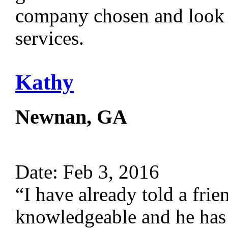
company chosen and look f
services.
Kathy
Newnan, GA
Date: Feb 3, 2016
“I have already told a fri
knowledgeable and he has a