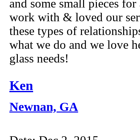
and some small pieces for a
work with & loved our ser
these types of relationshi
what we do and we love he
glass needs!
Ken
Newnan, GA