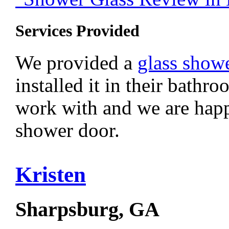
Services Provided
We provided a
glass show
installed it in their bathr
work with and we are happ
shower door.
Kristen
Sharpsburg, GA