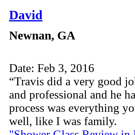
David
Newnan, GA
Date: Feb 3, 2016
“Travis did a very good jo
and professional and he 
process was everything yo
well, like I was family.
"Shower Glass Review i