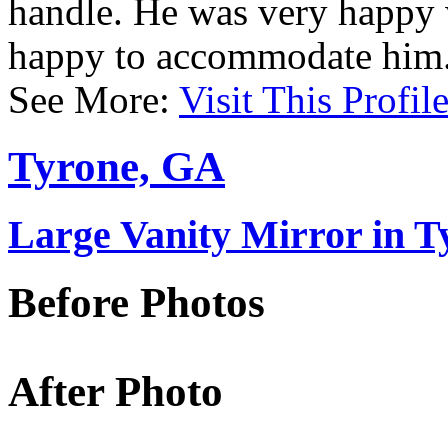
handle. He was very happy 
happy to accommodate him
See More:
Visit This Profil
Tyrone, GA
Large Vanity Mirror in 
Before Photos
After Photo