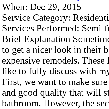
When:
Dec 29, 2015
Service Category:
Residenti
Services Performed:
Semi-f
Brief Explanation
Sometimes
to get a nicer look in their
expensive remodels. These k
like to fully discuss with m
First, we want to make sure
and good quality that will s
bathroom. However, the seco