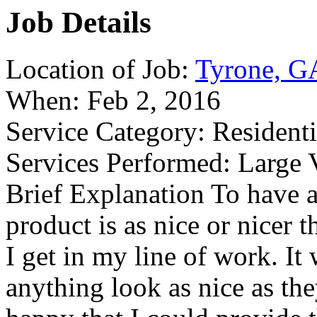
Job Details
Location of Job:
Tyrone, G
When:
Feb 2, 2016
Service Category:
Residenti
Services Performed:
Large V
Brief Explanation
To have a 
product is as nice or nicer 
I get in my line of work. It
anything look as nice as the