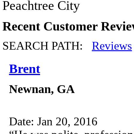
Peachtree City
Recent Customer Revie
SEARCH PATH:
Reviews
Brent
Newnan, GA
Date: Jan 20, 2016