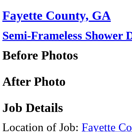
Fayette County, GA
Semi-Frameless Shower D
Before Photos
After Photo
Job Details
Location of Job:
Fayette C