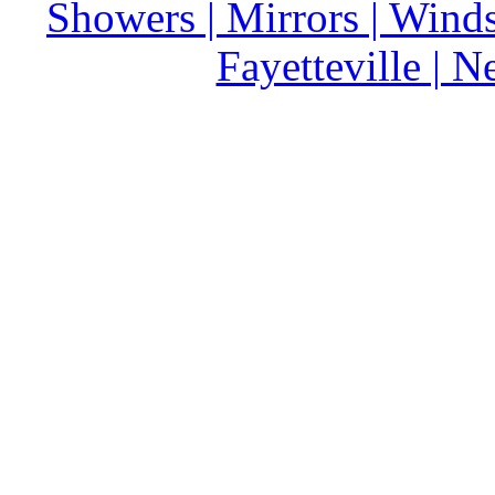
Showers | Mirrors | Wind
Fayetteville | 