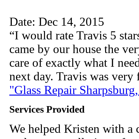
Date: Dec 14, 2015
“I would rate Travis 5 sta
came by our house the ver
care of exactly what I nee
next day. Travis was very 
"Glass Repair Sharpsburg
Services Provided
We helped Kristen with a c