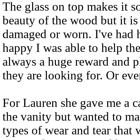
The glass on top makes it so
beauty of the wood but it i
damaged or worn. I've had 
happy I was able to help the
always a huge reward and pl
they are looking for. Or eve
For Lauren she gave me a ca
the vanity but wanted to ma
types of wear and tear that 