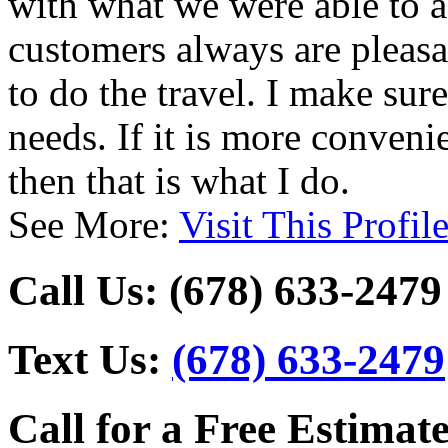
with what we were able to a
customers always are pleasan
to do the travel. I make su
needs. If it is more conveni
then that is what I do.
See More:
Visit This Profil
Call Us:
(678) 633-2479
Text Us:
(678) 633-2479
Call for a Free Estimate