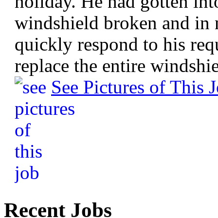
holiday. He had gotten into
windshield broken and in n
quickly respond to his req
replace the entire windshie
See Pictures of This 
Recent Jobs