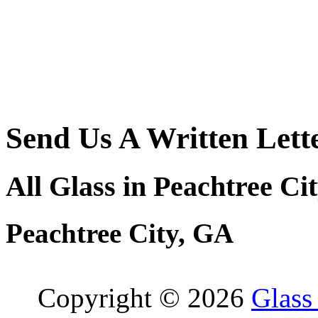
Send Us A Written Lett
All Glass in Peachtree Ci
Peachtree City, GA
Copyright © 2026
Glass