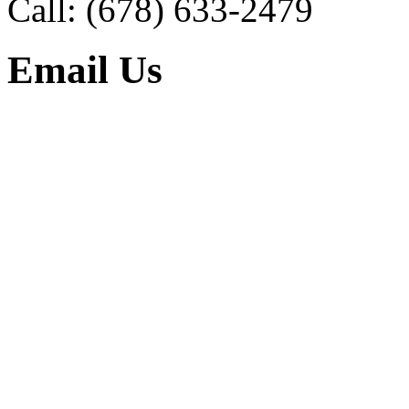
Call:
(678) 633-2479
Email Us