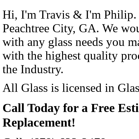
Hi, I'm Travis & I'm Philip.
Peachtree City, GA. We wou
with any glass needs you m
with the highest quality pro
the Industry.
All Glass is licensed in Gla
Call Today for a Free Est
Replacement!