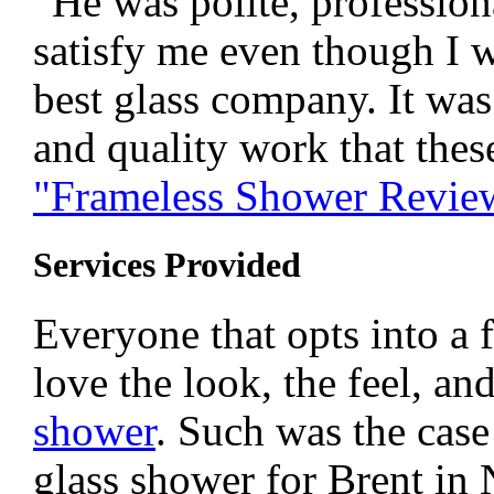
“He was polite, professiona
satisfy me even though I w
best glass company. It was 
and quality work that thes
"Frameless Shower Revie
Services Provided
Everyone that opts into a 
love the look, the feel, an
shower
. Such was the case
glass shower for Brent in