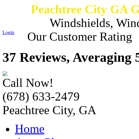
Peachtree City GA 
Windshields, Win
Login
Our Customer Rating
37 Reviews, Averaging 5
Call Now!
(678) 633-2479
Peachtree City, GA
Home