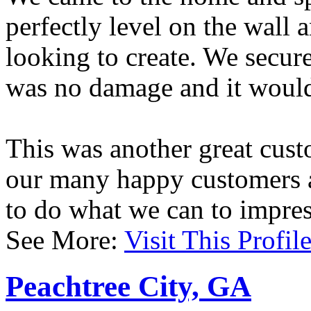
perfectly level on the wall 
looking to create. We secure
was no damage and it would 
This was another great cust
our many happy customers a
to do what we can to impres
See More:
Visit This Profil
Peachtree City, GA