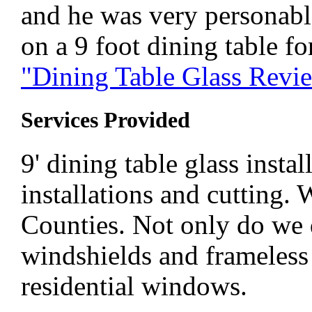
and he was very personable
on a 9 foot dining table fo
"Dining Table Glass Rev
Services Provided
9' dining table glass insta
installations and cutting.
Counties. Not only do we
windshields and frameless 
residential windows.