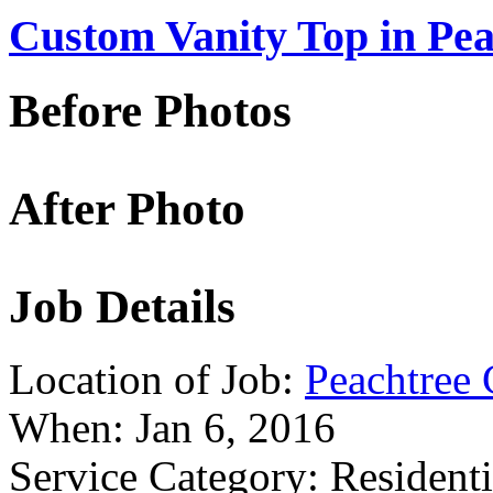
Custom Vanity Top in Pea
Before Photos
After Photo
Job Details
Location of Job:
Peachtree 
When:
Jan 6, 2016
Service Category:
Residenti