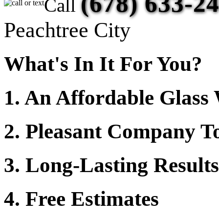
(678) 633-2
Call
Peachtree City
What's In It For You?
1. An Affordable Glas
2. Pleasant Company To
3. Long-Lasting Results
4. Free Estimates