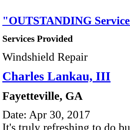
"OUTSTANDING Service
Services Provided
Windshield Repair
Charles Lankau, III
Fayetteville, GA
Date: Apr 30, 2017
It's truly refreshing to do 