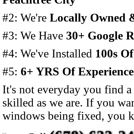
#2: We're
Locally Owned 
#3: We Have
30+ Google R
#4: We've Installed
100s O
#5:
6+ YRS Of Experience
It's not everyday you find a 
skilled as we are. If you wa
windows being fixed, you k