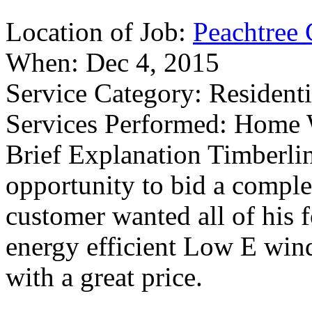
Location of Job:
Peachtree 
When:
Dec 4, 2015
Service Category:
Residenti
Services Performed:
Home W
Brief Explanation
Timberlin
opportunity to bid a compl
customer wanted all of his
energy efficient Low E wind
with a great price.