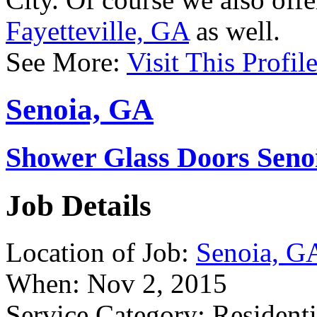
City. Of course we also off
Fayetteville, GA
as well.
See More:
Visit This Profil
Senoia, GA
Shower Glass Doors Seno
Job Details
Location of Job:
Senoia, G
When:
Nov 2, 2015
Service Category:
Residenti