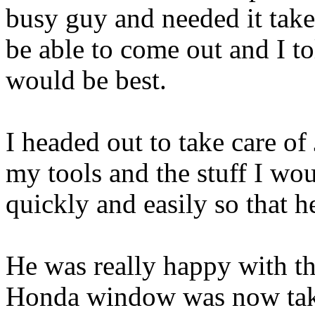
busy guy and needed it tak
be able to come out and I to
would be best.
I headed out to take care of
my tools and the stuff I wo
quickly and easily so that h
He was really happy with th
Honda window was now taken