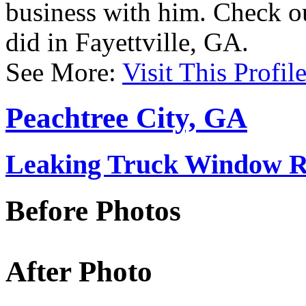
business with him. Check o
did in Fayettville, GA.
See More:
Visit This Profil
Peachtree City, GA
Leaking Truck Window R
Before Photos
After Photo