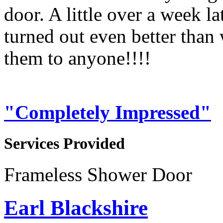
door. A little over a week la
turned out even better th
them to anyone!!!!
"Completely Impressed"
Services Provided
Frameless Shower Door
Earl Blackshire