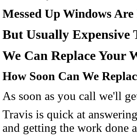
Messed Up Windows Are N
But Usually Expensive 
We Can Replace Your W
How Soon Can We Replac
As soon as you call we'll get
Travis is quick at answerin
and getting the work done a