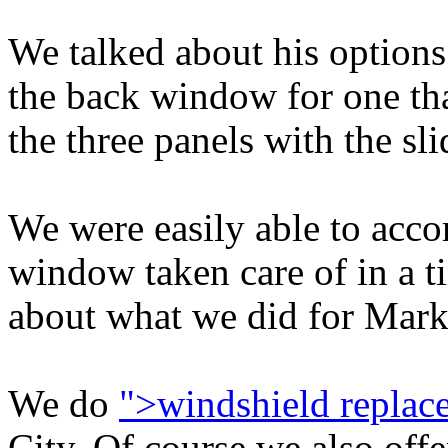
We talked about his options
the back window for one tha
the three panels with the sli
We were easily able to acc
window taken care of in a t
about what we did for Mark
We do
">windshield replac