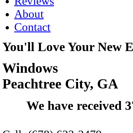
Reviews
About
Contact
You'll Love Your New E
Windows
Peachtree City, GA
We have received
3