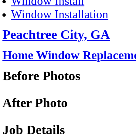
Window Install
Window Installation
Peachtree City, GA
Home Window Replacemen
Before Photos
After Photo
Job Details