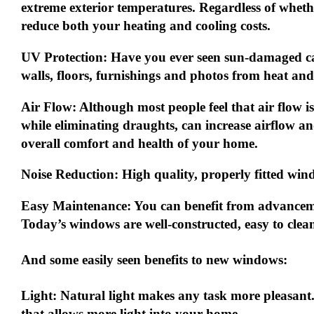
extreme exterior temperatures. Regardless of wheth
reduce
both
your heating and cooling costs.
UV Protection:
Have you ever seen sun-damaged car
walls, floors, furnishings and photos from heat and
Air Flow:
Although most people feel that air flow is
while eliminating draughts, can increase airflow a
overall comfort and health of your home.
Noise Reduction:
High quality, properly fitted win
Easy Maintenance:
You can benefit from advancem
Today’s windows are well-constructed, easy to clea
And some easily seen benefits to new windows:
Light:
Natural light makes any task more pleasant
that allows more light into your home.