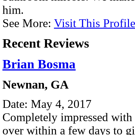
him.
See More:
Visit This Profil
Recent Reviews
Brian Bosma
Newnan, GA
Date: May 4, 2017
Completely impressed with 
over within a few days to g