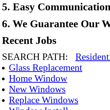
5. Easy Communication
6. We Guarantee Our 
Recent Jobs
SEARCH PATH:
Resident
Glass Replacement
Home Window
New Windows
Replace Windows