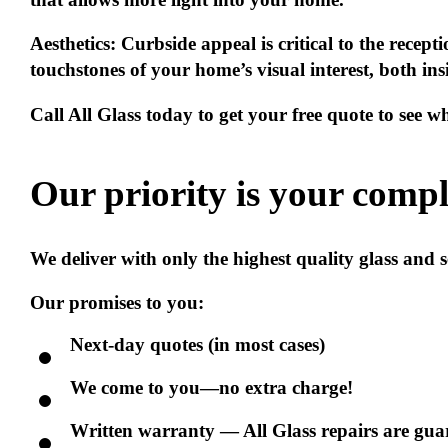
Aesthetics:
Curbside appeal is critical to the recep
touchstones of your home’s visual interest, both in
Call All Glass today to get your free quote to see 
Our priority is your
compl
We deliver with only the highest quality glass and
Our promises to you:
Next-day quotes (in most cases)
We come to you—no extra charge!
Written warranty — All Glass repairs are guara