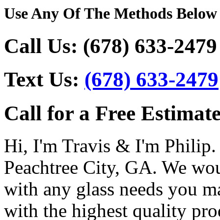
Use Any Of The Methods Below
Call Us:
(678) 633-2479
Text Us:
(678) 633-2479
Call for a Free Estimate
Hi, I'm Travis & I'm Philip.
Peachtree City, GA. We wou
with any glass needs you m
with the highest quality pro