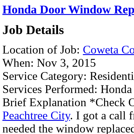
Honda Door Window Repl
Job Details
Location of Job:
Coweta Co
When:
Nov 3, 2015
Service Category:
Residenti
Services Performed:
Honda 
Brief Explanation
*Check O
Peachtree City
. I got a call
needed the window replaced 