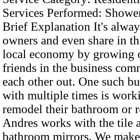
Services Performed:
Shower
Brief Explanation
It's alway
owners and even share in th
local economy by growing ou
friends in the business com
each other out. One such b
with multiple times is work
remodel their bathroom or 
Andres works with the tile 
bathroom mirrors. We make