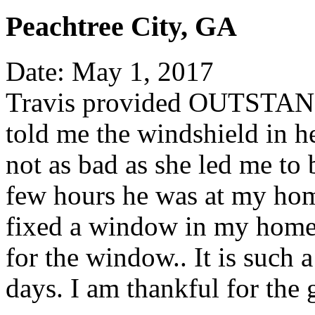
Peachtree City, GA
Date: May 1, 2017
Travis provided OUTSTAND
told me the windshield in he
not as bad as she led me to 
few hours he was at my hom
fixed a window in my home
for the window.. It is such 
days. I am thankful for the