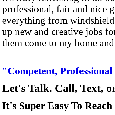
professional, fair and nice
everything from windshields
up new and creative jobs fo
them come to my home and m
"Competent, Professional
Let's Talk. Call, Text, 
It's Super Easy To Reach