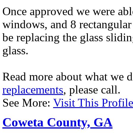
Once approved we were able 
windows, and 8 rectangular
be replacing the glass slidi
glass.
Read more about what we d
replacements
, please call.
See More:
Visit This Profil
Coweta County, GA