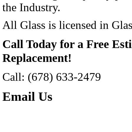
the Industry.
All Glass is licensed in Gla
Call Today for a Free Est
Replacement!
Call:
(678) 633-2479
Email Us