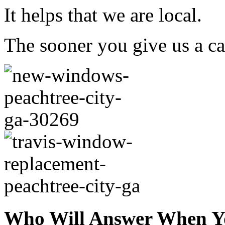
It helps that we are local.
The sooner you give us a cal
Who Will Answer When Y