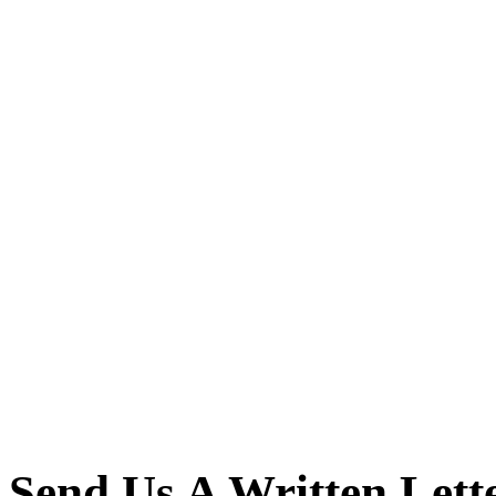
Send Us A Written Lett