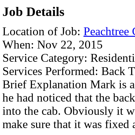
Job Details
Location of Job:
Peachtree 
When:
Nov 22, 2015
Service Category:
Residenti
Services Performed:
Back T
Brief Explanation
Mark is a
he had noticed that the bac
into the cab. Obviously it 
make sure that it was fixed 