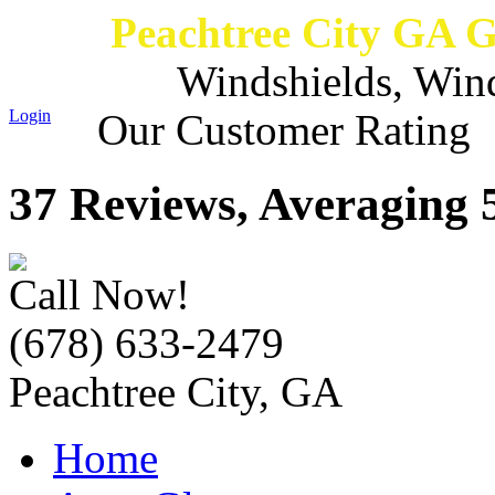
Peachtree City GA 
Windshields, Win
Login
Our Customer Rating
37 Reviews, Averaging 5
Call Now!
(678) 633-2479
Peachtree City, GA
Home