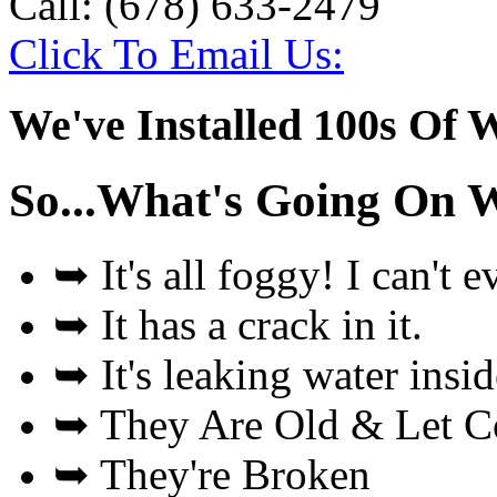
Call:
(678) 633-2479
Click To Email Us:
We've Installed 100s Of 
So...What's Going On 
➥
It's all foggy! I can't 
➥
It has a crack in it.
➥
It's leaking water insi
➥
They Are Old & Let Col
➥
They're Broken