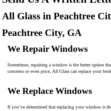
All Glass in Peachtree Ci
Peachtree City, GA
We Repair Windows
Sometimes, repairing a window is the better option tha
concerns or even price, All Glass can replace your bro
We Replace Windows
If you’ve determined that replacing your window is the