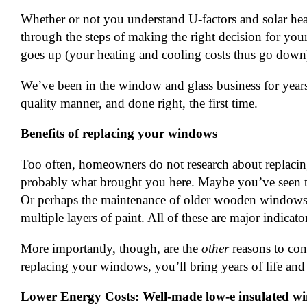
Whether or not you understand U-factors and solar hea
through the steps of making the right decision for you
goes up (your heating and cooling costs thus go down
We’ve been in the window and glass business for year
quality manner, and done right, the first time.
Benefits of replacing your windows
Too often, homeowners do not research about replacing 
probably what brought you here. Maybe you’ve seen the
Or perhaps the maintenance of older wooden windows 
multiple layers of paint. All of these are major indicat
More importantly, though, are the
other
reasons to con
replacing your windows, you’ll bring years of life and
Lower Energy Costs: Well-made low-e insulated wi