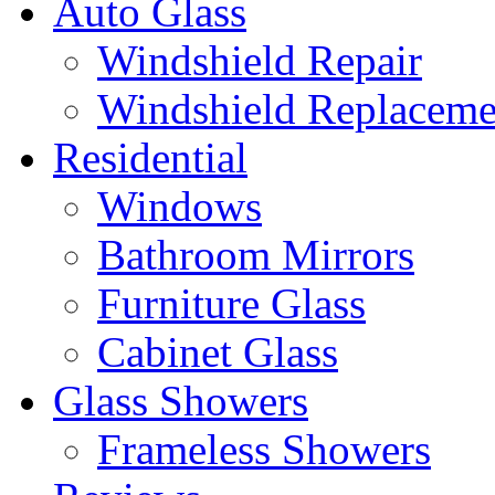
Auto Glass
Windshield Repair
Windshield Replaceme
Residential
Windows
Bathroom Mirrors
Furniture Glass
Cabinet Glass
Glass Showers
Frameless Showers