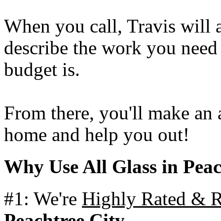
When you call, Travis will 
describe the work you nee
budget is.
From there, you'll make an
home and help you out!
Why Use All Glass in Peac
#1: We're
Highly Rated &
Peachtree City