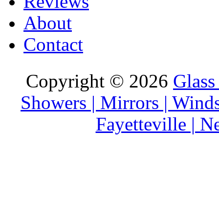
Reviews
About
Contact
Copyright © 2026
Glass
Showers | Mirrors | Wind
Fayetteville | 