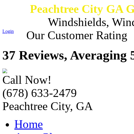
Peachtree City GA 
Windshields, Win
Login
Our Customer Rating
37 Reviews, Averaging 5
Call Now!
(678) 633-2479
Peachtree City, GA
Home