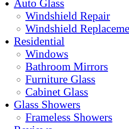
Auto Glass
Windshield Repair
Windshield Replaceme
Residential
Windows
Bathroom Mirrors
Furniture Glass
Cabinet Glass
Glass Showers
Frameless Showers