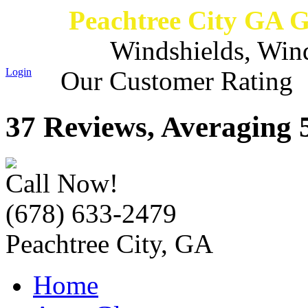
Peachtree City GA 
Windshields, Win
Login
Our Customer Rating
37 Reviews, Averaging 5
Call Now!
(678) 633-2479
Peachtree City, GA
Home