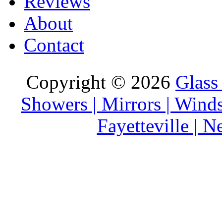
Reviews
About
Contact
Copyright © 2026
Glass
Showers | Mirrors | Wind
Fayetteville | 