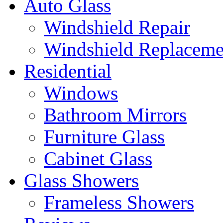
Auto Glass
Windshield Repair
Windshield Replaceme
Residential
Windows
Bathroom Mirrors
Furniture Glass
Cabinet Glass
Glass Showers
Frameless Showers