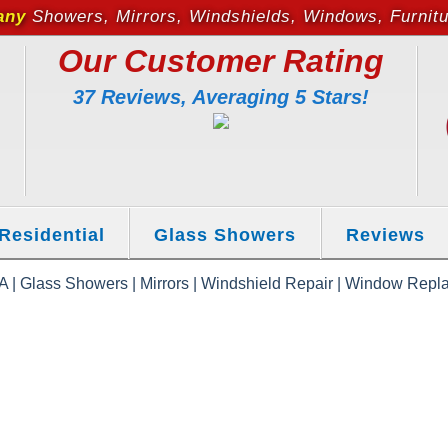
any
Showers, Mirrors, Windshields, Windows, Furnit
Our Customer Rating
37 Reviews, Averaging 5 Stars!
Residential
Glass Showers
Reviews
 | Glass Showers | Mirrors | Windshield Repair | Window Repla