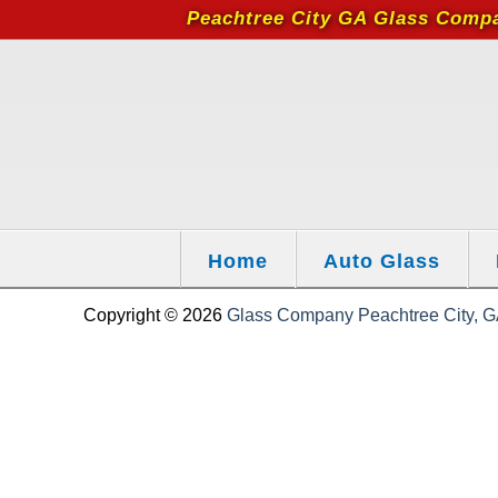
Peachtree City GA Glass Comp
Home
Auto Glass
Copyright © 2026
Glass Company Peachtree City, GA