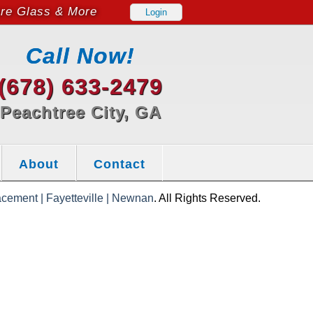
ure Glass & More
Login
Call Now!
(678) 633-2479
Peachtree City, GA
About
Contact
cement | Fayetteville | Newnan
. All Rights Reserved.